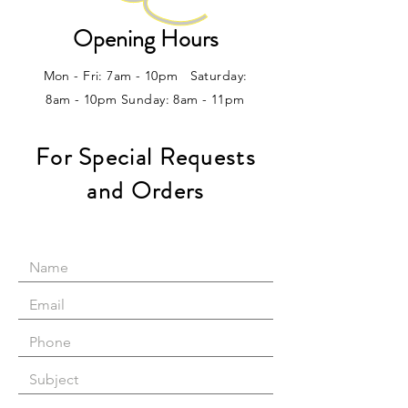
Opening Hours
Mon - Fri: 7am - 10pm ​​Saturday:
8am - 10pm Sunday: 8am - 11pm
For Special Requests
and Orders