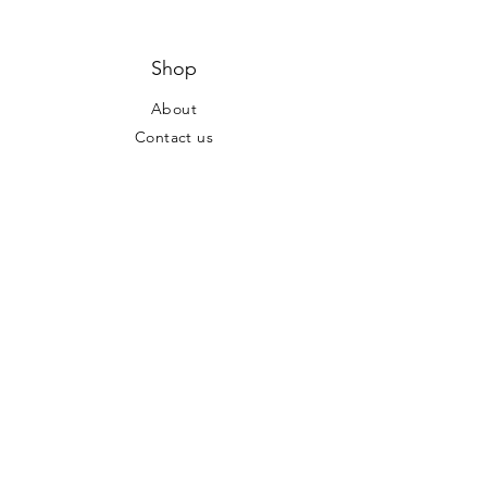
Shop
About
Contact us
Hours of Operation
Mon - Fri: 7am - 8pm ​​Saturday:
10am - 6pm Sunday: 10am - 6pm
Address
Locations at:
Dublin, OH & Columbus, OH
Tel:
(724) 747-5115
Share Your
Party!