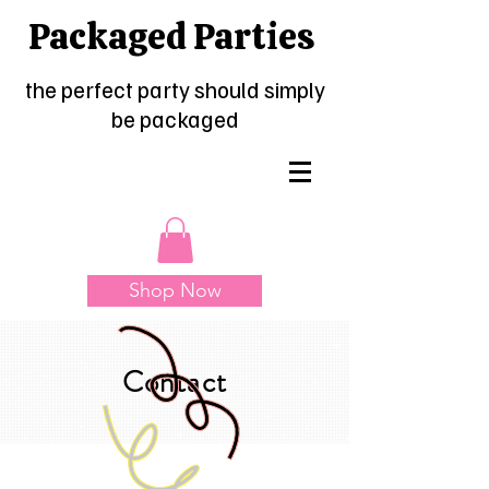
Packaged Parties
the perfect party should simply
be packaged
Shop Now
Contact