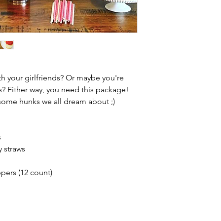
th your girlfriends? Or maybe you're
s? Either way, you need this package!
dsome hunks we all dream about ;)
s
y straws
pers (12 count)