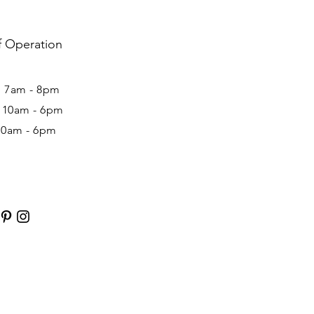
f Operation
: 7am - 8pm ​​
: 10am - 6pm
10am - 6pm