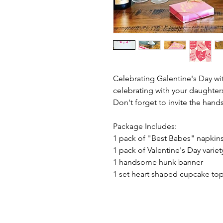
Celebrating Galentine's Day wi
celebrating with your daughter
Don't forget to invite the han
Package Includes:
1 pack of "Best Babes" napkin
1 pack of Valentine's Day variet
1 handsome hunk banner
1 set heart shaped cupcake top