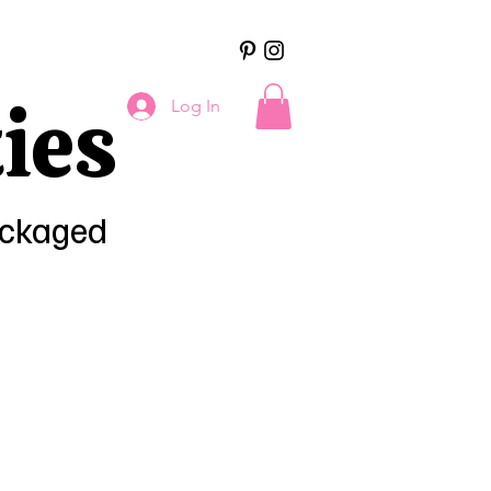
ies
Log In
ackaged