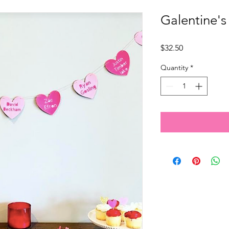
Galentine's
Price
$32.50
Quantity
*