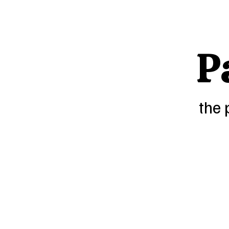
P
the 