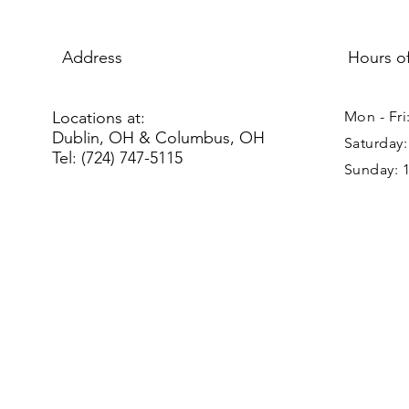
Address
Hours o
Locations at:
Mon - Fri
Dublin, OH & Columbus, OH
Saturday
Tel: (724) 747-5115
Sunday: 