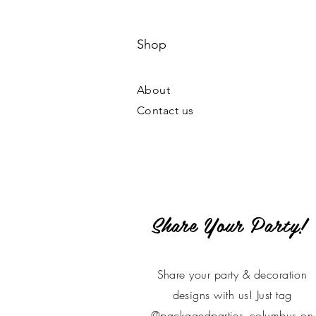
Shop
About
Contact us
Share Your Party!
Share your party & decoration
designs with us! Just tag
@packagedparties_columbus on