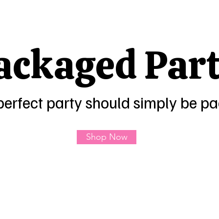
ackaged Part
perfect party should simply be p
Shop Now