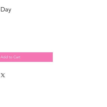
 Day
Add to Cart